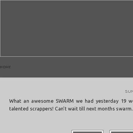
Wish
HOME
SUN
What an awesome SWARM we had yesterday 19 wome
talented scrappers! Can't wait till next months swarm..