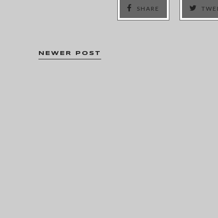
SHARE
TWE
NEWER POST