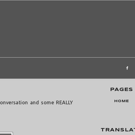
˟
 Scrap
PAGES
HOME
onversation and some REALLY
TRANSLA