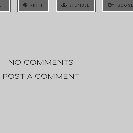
ET
PIN IT
STUMBLE
GOOGL
NO COMMENTS
POST A COMMENT