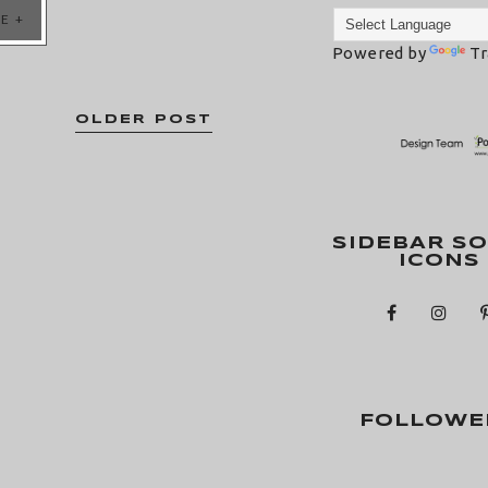
E +
Powered by
Tr
OLDER POST
SIDEBAR SO
ICONS
FOLLOWE