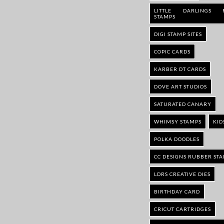
LITTLE DARLINGS 
STAMPS
DIGI STAMP SITES
COPIC CARDS
KARBER DT CARDS
DOVE ART STUDIOS
SATURATED CANARY
WHIMSY STAMPS
KID
POLKA DOODLES
CC DESIGNS RUBBER ST
LDRS CREATIVE DIES
BIRTHDAY CARD
CRICUT CARTRIDGES