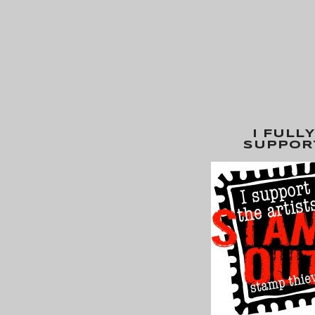
I FULLY
SUPPOR