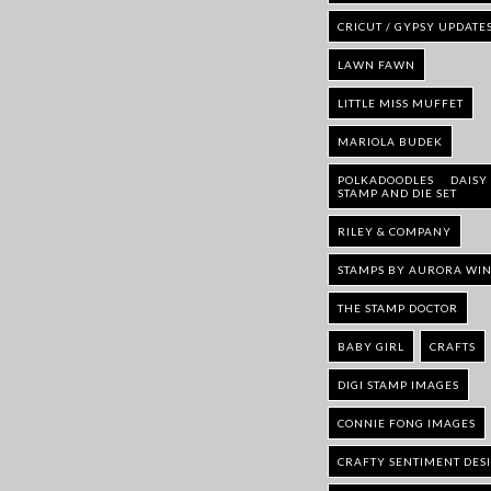
CRICUT / GYPSY UPDATE
LAWN FAWN
LITTLE MISS MUFFET
MARIOLA BUDEK
POLKADOODLES DAISY
STAMP AND DIE SET
RILEY & COMPANY
STAMPS BY AURORA WI
THE STAMP DOCTOR
BABY GIRL
CRAFTS
DIGI STAMP IMAGES
CONNIE FONG IMAGES
CRAFTY SENTIMENT DES